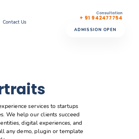
Consultation
+ 91 942477754
Contact Us
ADMISSION OPEN
rtraits
experience services to startups
s. We help our clients succeed
entities, digital experiences, and
tall any demo, plugin or template