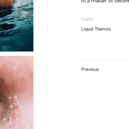
in a matter of secon
Client
Liquid Themes
Previous