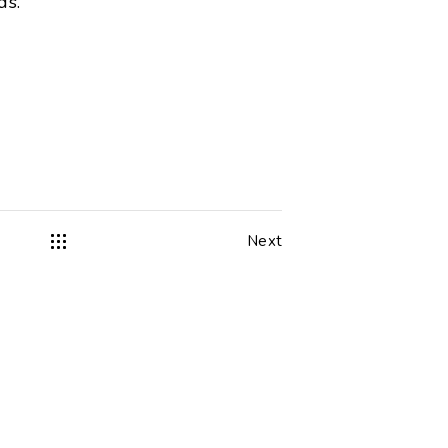
ds.
Next