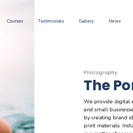
Courses
Testimonials
Gallery
News
Photography
The Po
We provide digital 
and small businesse
by creating brand id
print materials. Ins