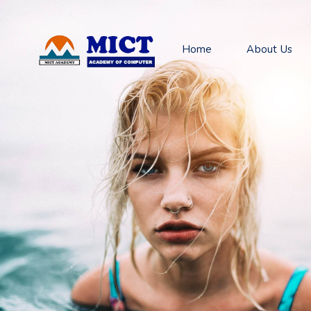
Home
About Us