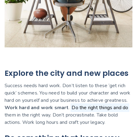
Explore the city and new places
Success needs hard work. Don’t listen to these ‘get rich
quick’ schemes. You need to build your character and work
hard on yourself and your business to achieve greatness.
Work hard and work smart
.
Do the right things and do
them in the right way. Don’t procrastinate. Take bold
actions. Work long hours and craft your legacy.