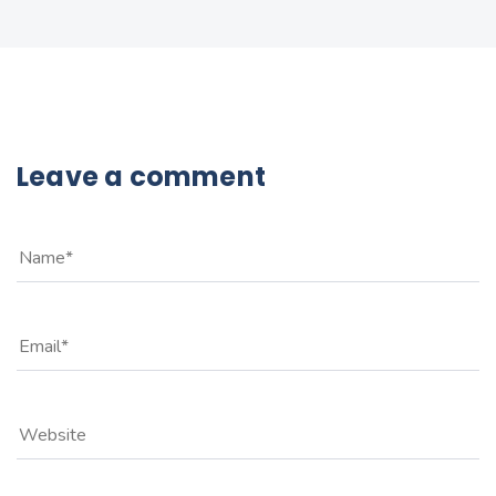
Leave a comment