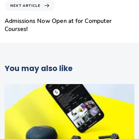
NEXT ARTICLE
Admissions Now Open at for Computer
Courses!
You may also like