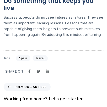
Do something that keeps you
live
Successful people do not see failures as failures. They see
them as important learning lessons. Lessons that are
capable of giving them insights to prevent such mistakes
from happening again. By adopting this mindset of turning
Spain
Travel
Tags:
SHARE ON
PREVIOUS ARTICLE
Working from home? Let’s get started.