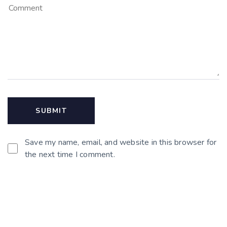
Save my name, email, and website in this browser for
the next time I comment.