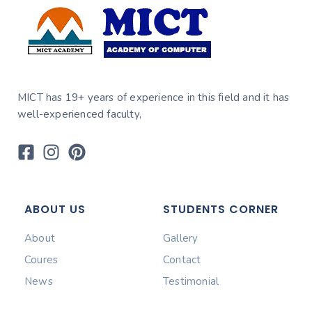
MICT has 19+ years of experience in this field and it has
well-experienced faculty,
ABOUT US
STUDENTS CORNER
About
Gallery
Coures
Contact
News
Testimonial