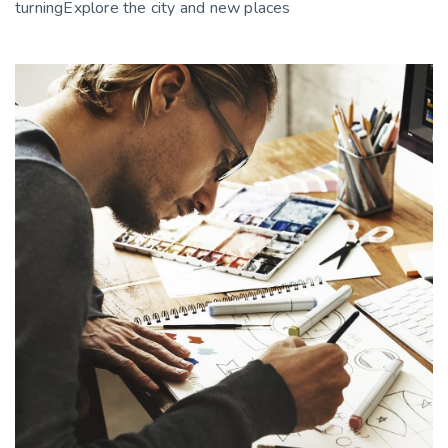
turningExplore the city and new places