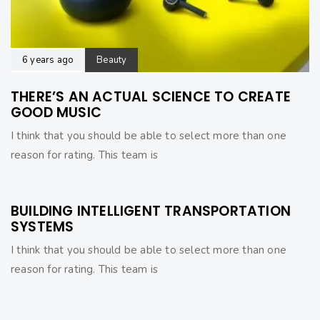
6 years ago
Beauty
THERE’S AN ACTUAL SCIENCE TO CREATE
GOOD MUSIC
I think that you should be able to select more than one
reason for rating. This team is
6 years ago
Beauty
BUILDING INTELLIGENT TRANSPORTATION
SYSTEMS
I think that you should be able to select more than one
reason for rating. This team is