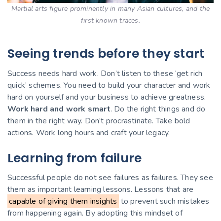
Martial arts figure prominently in many Asian cultures, and the
first known traces.
Seeing trends before they start
Success needs hard work. Don’t listen to these ‘get rich
quick’ schemes. You need to build your character and work
hard on yourself and your business to achieve greatness.
Work hard and work smart
. Do the right things and do
them in the right way. Don’t procrastinate. Take bold
actions. Work long hours and craft your legacy.
Learning from failure
Successful people do not see failures as failures. They see
them as important learning lessons. Lessons that are
capable of giving them insights
to prevent such mistakes
from happening again. By adopting this mindset of