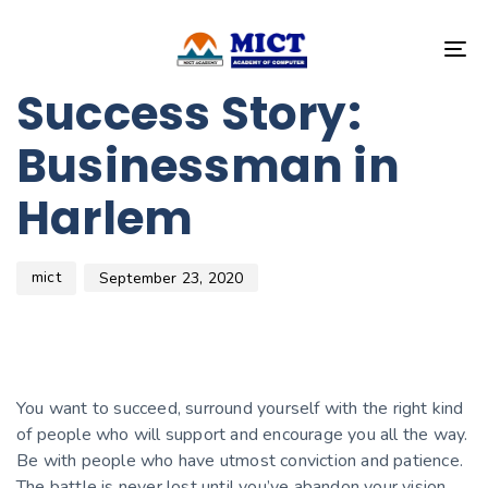
Author
Published
PUBLISHED
on:
IN:
T
BEAUTY
NA
Success Story:
Businessman in
Harlem
mict
September 23, 2020
You want to succeed, surround yourself with the right kind
of people who will support and encourage you all the way.
Be with people who have utmost conviction and patience.
The battle is never lost until you’ve abandon your vision.