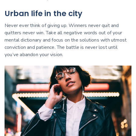
Urban life in the city
Never ever think of giving up. Winners never quit and
quitters never win. Take all negative words out of your
mental dictionary and focus on the solutions with utmost
conviction and patience. The battle is never lost until
you’ve abandon your vision.