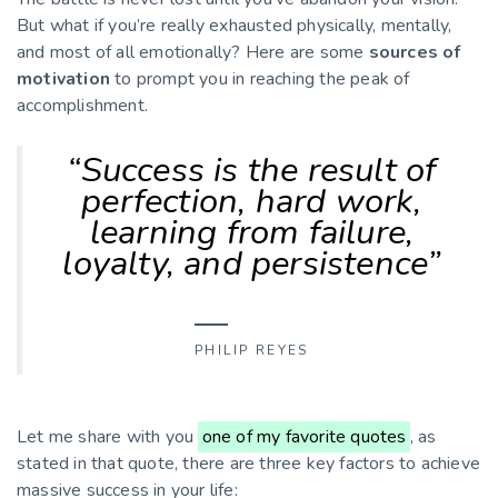
But what if you’re really exhausted physically, mentally,
and most of all emotionally? Here are some
sources of
motivation
to prompt you in reaching the peak of
accomplishment.
“Success is the result of
perfection, hard work,
learning from failure,
loyalty, and persistence”
PHILIP REYES
Let me share with you
one of my favorite quotes
, as
stated in that quote, there are three key factors to achieve
massive success in your life: