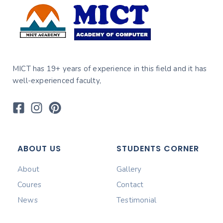
MICT has 19+ years of experience in this field and it has
well-experienced faculty,
ABOUT US
STUDENTS CORNER
About
Gallery
Coures
Contact
News
Testimonial