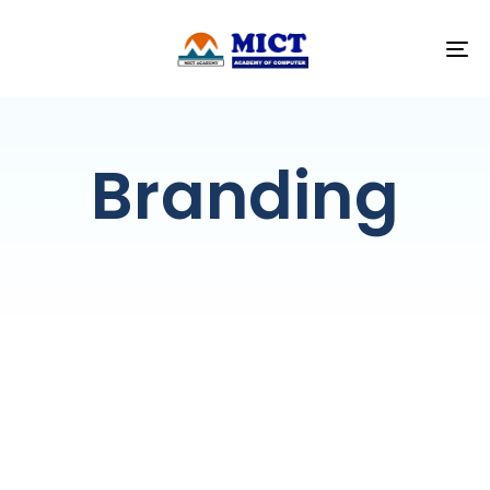
T
NA
Branding