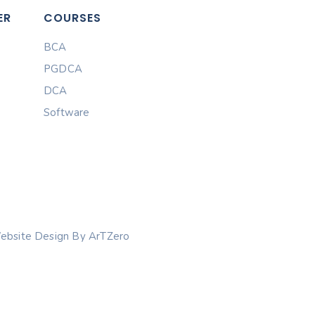
ER
COURSES
BCA
PGDCA
DCA
Software
ebsite Design By ArTZero