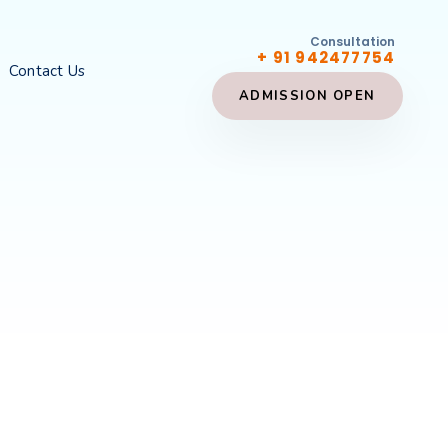
Consultation
+ 91 942477754
Contact Us
ADMISSION OPEN