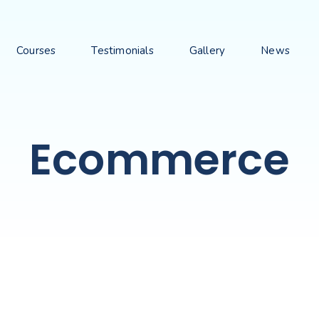
Courses
Testimonials
Gallery
News
Ecommerce