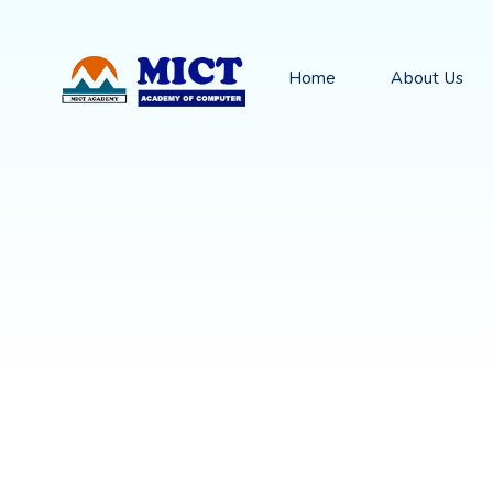
Home
About Us