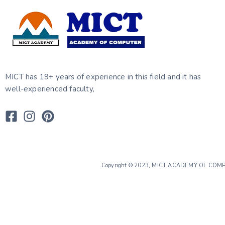
MICT has 19+ years of experience in this field and it has
well-experienced faculty,
Copyright © 2023, MICT ACADEMY OF CO