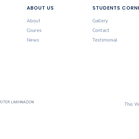
ABOUT US
STUDENTS CORN
About
Gallery
Coures
Contact
News
Testimonial
MPUTER LAKHNADON
This W